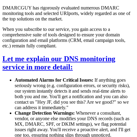
DMARCGUY has rigorously evaluated numerous DMARC
monitoring tools and selected URIports, widely regarded as one of
the top solutions on the market.
When you subscribe to our service, you gain access to a
comprehensive suite of tools designed to ensure your domain
configuration and email platforms (CRM, email campaign tools,
etc.) remain fully compliant.
Let me explain our DNS monitoring
service in more detail:
Automated Alarms for Critical Issues:
If anything goes
seriously wrong (e.g. configuration errors, or security risks),
our system instantly detects it and sends real-time alerts to
both you and me. You'll get a notification and you can also
contact us "Hey JF, did you see this? Are we good?" so we
can address it immediately."
Change Detection Warnings:
Whenever a consultant,
vendor, or anyone else modifies your DNS records (such as
MX, DMARC, SPF, or DKIM settings), we flag potential
issues right away. You'll receive a proactive alert, and I'll get
one too, ensuring nothing slips through unnoticed.