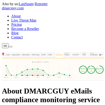
Also by us:
LastSpam
·
Reporter
dmarc
guy.com
About
Live Threat Map
Pricing
Become a Reseller
Blog
Contact
en
About DMARCGUY eMails
compliance monitoring service