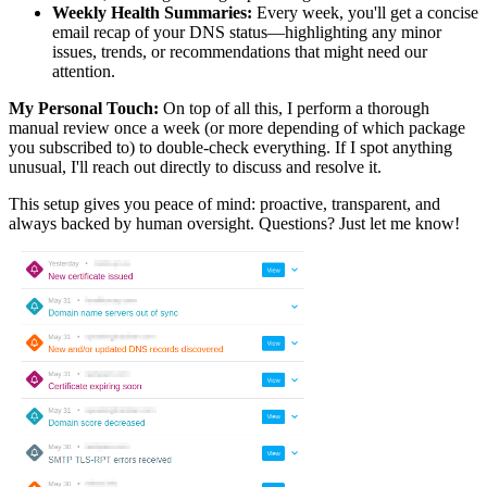
Weekly Health Summaries:
Every week, you'll get a concise
email recap of your DNS status—highlighting any minor
issues, trends, or recommendations that might need our
attention.
My Personal Touch:
On top of all this, I perform a thorough
manual review once a week (or more depending of which package
you subscribed to) to double-check everything. If I spot anything
unusual, I'll reach out directly to discuss and resolve it.
This setup gives you peace of mind: proactive, transparent, and
always backed by human oversight. Questions? Just let me know!