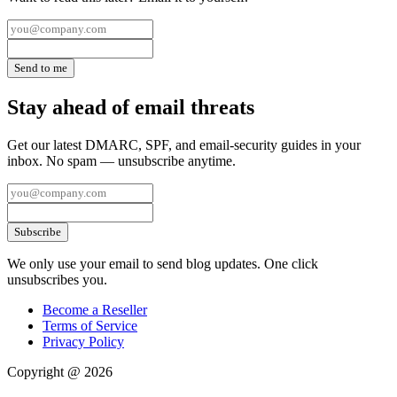
Send to me
Stay ahead of email threats
Get our latest DMARC, SPF, and email-security guides in your
inbox. No spam — unsubscribe anytime.
Subscribe
We only use your email to send blog updates. One click
unsubscribes you.
Become a Reseller
Terms of Service
Privacy Policy
Copyright @ 2026