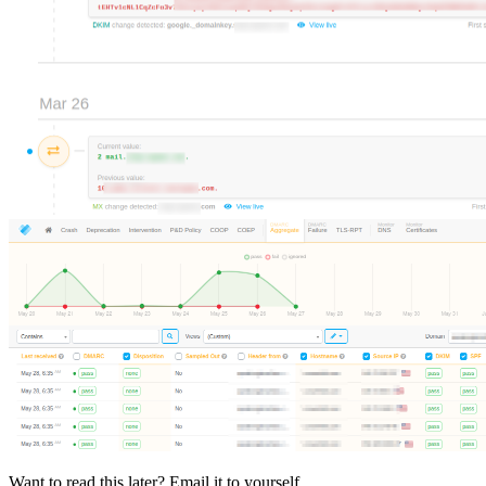
Want to read this later? Email it to yourself.