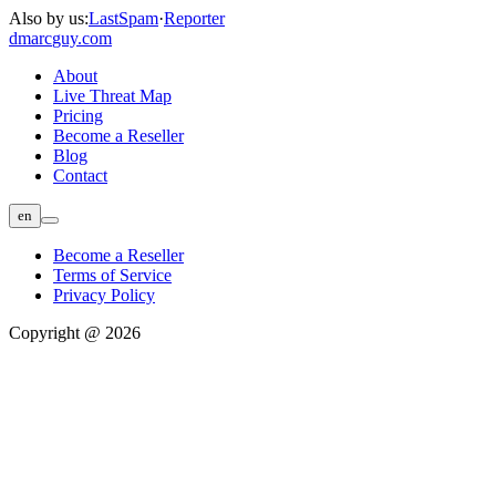
Also by us:
LastSpam
·
Reporter
dmarc
guy.com
About
Live Threat Map
Pricing
Become a Reseller
Blog
Contact
en
Become a Reseller
Terms of Service
Privacy Policy
Copyright @ 2026